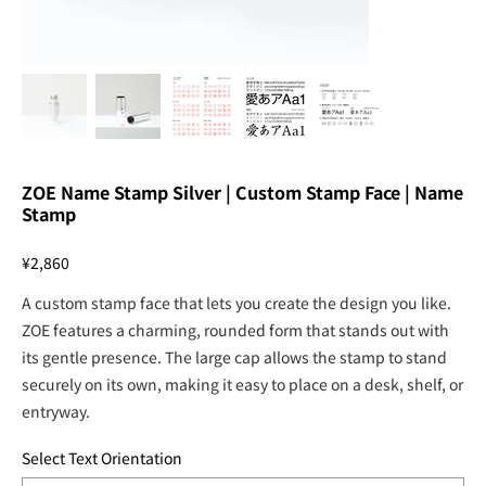
ZOE Name Stamp Silver | Custom Stamp Face | Name
Stamp
Price
¥2,860
A custom stamp face that lets you create the design you like.
ZOE features a charming, rounded form that stands out with
its gentle presence. The large cap allows the stamp to stand
securely on its own, making it easy to place on a desk, shelf, or
entryway.
Select Text Orientation