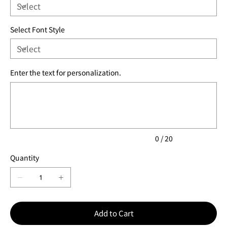
Select Font Style
Enter the text for personalization.
Up
to
20
characters.
0 / 20
Quantity
Add to Cart