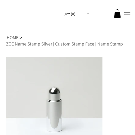
JPY (¥)
>
HOME
ZOE Name Stamp Silver | Custom Stamp Face | Name Stamp