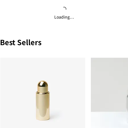
Loading…
Best Sellers