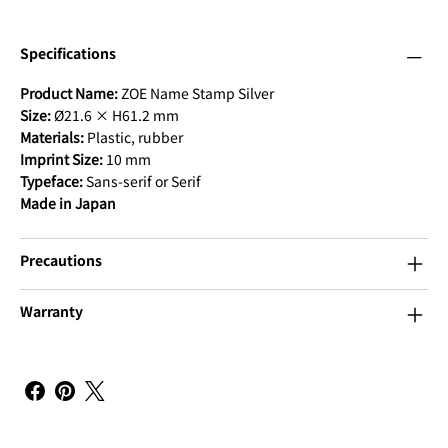
Specifications
Product Name:
ZOE Name Stamp Silver
Size:
Ø21.6 × H61.2 mm
Materials:
Plastic, rubber
Imprint Size:
10 mm
Typeface:
Sans-serif or Serif
Made in Japan
Precautions
Warranty