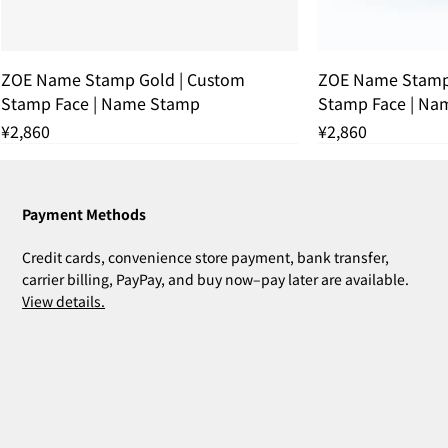
ZOE Name Stamp Gold | Custom
ZOE Name Stamp 
Stamp Face | Name Stamp
Stamp Face | Na
Price
Price
¥2,860
¥2,860
残りわずか
THANK YOU SOLD OUT
THANK YOU SOLD OUT
THANK YOU SOLD OUT
残りわずか
THANK YOU SOL
残りわずか
Payment Methods
Credit cards, convenience store payment, bank transfer,
carrier billing, PayPay, and buy now–pay later are available.
View details.