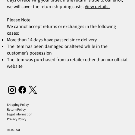
we will cover the return shipping costs.
View details.
Please Note:
We cannot accept returns or exchanges in the following
cases:
More than 14 days have passed since delivery
The item has been damaged or altered while in the
customer’s possession
The item was purchased from a retailer other than our official
website
Shipping Policy
Return Policy
Legal Information
Privacy Policy
© JACKAL