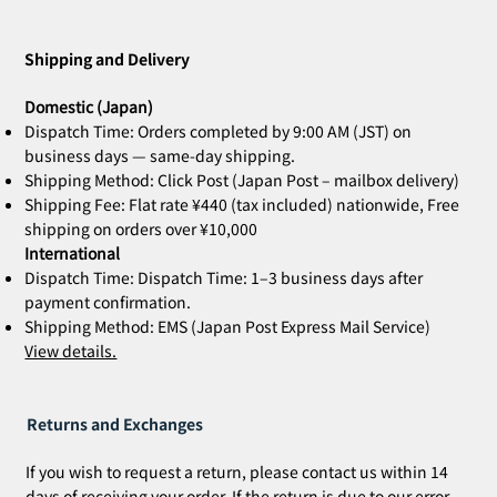
ZOE Ink Refill | For Stamps & Name
ZOE Name Stamp Black | Custom
MIA Pomodoro | Set of 3
CLARA Desk Calendar 2026 Orange |
CLARA Desk Calendar 2026 White | Desk
CLARA Calendar Refill 2026 White |
CLARA Desk Calendar 2026 Navy | Desk
CLARA Desk Calen
ZOE Name Stamp 
Bridal Gift | Wed
ZOE Name Stamp 
CLARA Desk Cale
CLARA Calendar Re
Stamps
Stamp Face | Name Stamp
Desk Calendar
Calendar
Desk Calendar
Calendar
Calendar
Imprint | Name 
Imprint | Name 
Desk Calendar
Calendar
Price
Price
¥4,400
¥5,500
Shipping and Delivery
Out of stock
Out of stock
Out of stock
Out of stock
Out of stock
Price
Price
Price
Price
Price
Price
¥660
¥2,860
¥2,530
¥2,530
¥2,200
¥2,200
Domestic (Japan)
Dispatch Time: Orders completed by 9:00 AM (JST) on
business days — same-day shipping.
Shipping Method: Click Post (Japan Post – mailbox delivery)
Shipping Fee: Flat rate ¥440 (tax included) nationwide, Free
shipping on orders over ¥10,000
International
Dispatch Time: Dispatch Time: 1–3 business days after
payment confirmation.
Shipping Method: EMS (Japan Post Express Mail Service)
View details.
Returns and Exchanges
If you wish to request a return, please contact us within 14
days of receiving your order. If the return is due to our error,