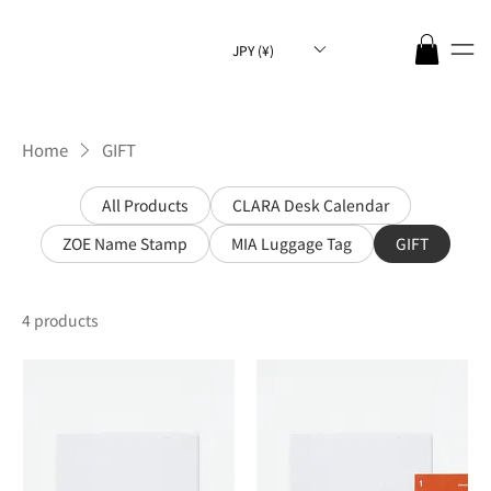
JPY (¥)
Home
GIFT
All Products
CLARA Desk Calendar
ZOE Name Stamp
MIA Luggage Tag
GIFT
4 products