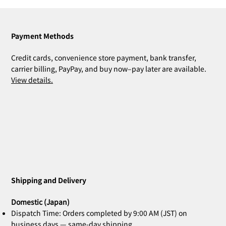
Payment Methods
Credit cards, convenience store payment, bank transfer,
carrier billing, PayPay, and buy now–pay later are available.
View details.
Shipping and Delivery
Domestic (Japan)
Dispatch Time: Orders completed by 9:00 AM (JST) on
business days — same-day shipping.