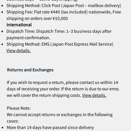
Shipping Method: Click Post (Japan Post – mailbox delivery)
Shipping Fee: Flat rate ¥440 (tax included) nationwide, Free
shipping on orders over ¥10,000
International
Dispatch Time: Dispatch Time: 1–3 business days after
payment confirmation.
Shipping Method: EMS (Japan Post Express Mail Service)
View details.
Returns and Exchanges
If you wish to request a return, please contact us within 14
days of receiving your order. If the return is due to our error,
we will cover the return shipping costs.
View details.
Please Note:
We cannot accept returns or exchanges in the following
cases:
More than 14 days have passed since delivery