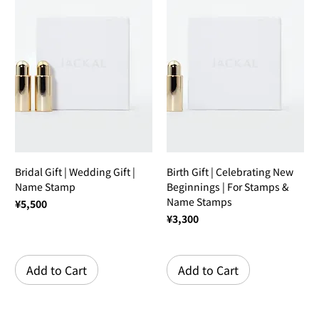
Bridal Gift | Wedding Gift |
Birth Gift | Celebrating New
Name Stamp
Beginnings | For Stamps &
Name Stamps
Price
¥5,500
Price
¥3,300
Add to Cart
Add to Cart