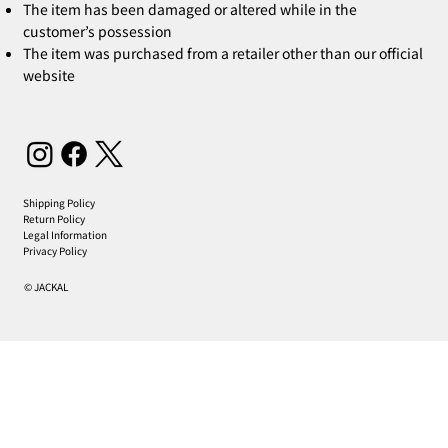
The item has been damaged or altered while in the
customer’s possession
The item was purchased from a retailer other than our official
website
Shipping Policy
Return Policy
Legal Information
Privacy Policy
© JACKAL