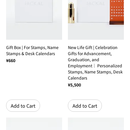
Gift Box | For Stamps, Name
New Life Gift | Celebration
Stamps & Desk Calendars
Gifts for Advancement,
Graduation, and
Price
¥660
Employment｜ Personalized
Stamps, Name Stamps, Desk
Calendars
Price
¥5,500
Add to Cart
Add to Cart