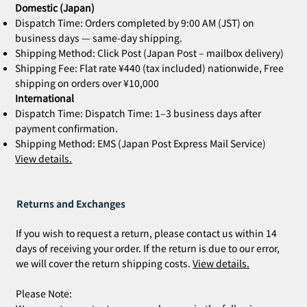
Domestic (Japan)
Dispatch Time: Orders completed by 9:00 AM (JST) on
business days — same-day shipping.
Shipping Method: Click Post (Japan Post – mailbox delivery)
Shipping Fee: Flat rate ¥440 (tax included) nationwide, Free
shipping on orders over ¥10,000
International
Dispatch Time: Dispatch Time: 1–3 business days after
payment confirmation.
Shipping Method: EMS (Japan Post Express Mail Service)
View details.
Returns and Exchanges
If you wish to request a return, please contact us within 14
days of receiving your order. If the return is due to our error,
we will cover the return shipping costs.
View details.
Please Note: