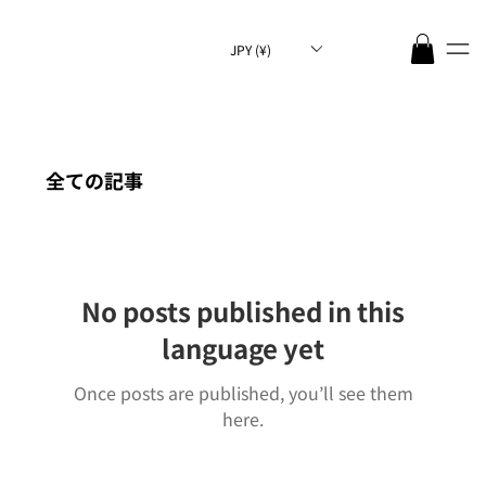
JPY (¥)
全ての記事
No posts published in this
language yet
Once posts are published, you’ll see them
here.