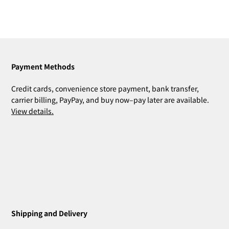
Payment Methods
Credit cards, convenience store payment, bank transfer,
carrier billing, PayPay, and buy now–pay later are available.
View details.
Shipping and Delivery