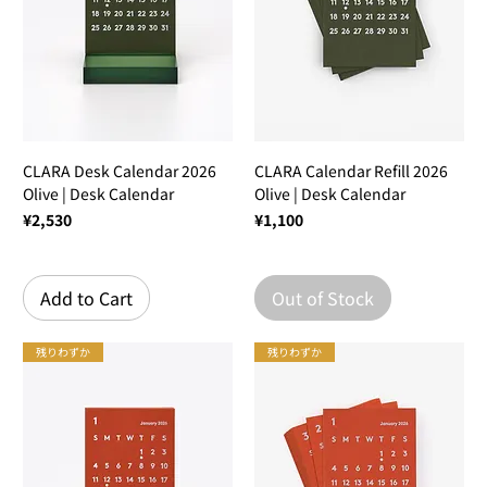
CLARA Desk Calendar 2026
CLARA Calendar Refill 2026
Olive | Desk Calendar
Olive | Desk Calendar
Price
Price
¥2,530
¥1,100
Add to Cart
Out of Stock
残りわずか
残りわずか