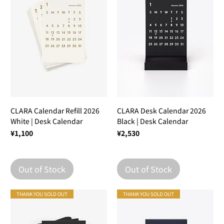
CLARA Calendar Refill 2026
CLARA Desk Calendar 2026
White | Desk Calendar
Black | Desk Calendar
Price
Price
¥1,100
¥2,530
Out of Stock
Out of Stock
THANK YOU SOLD OUT
THANK YOU SOLD OUT