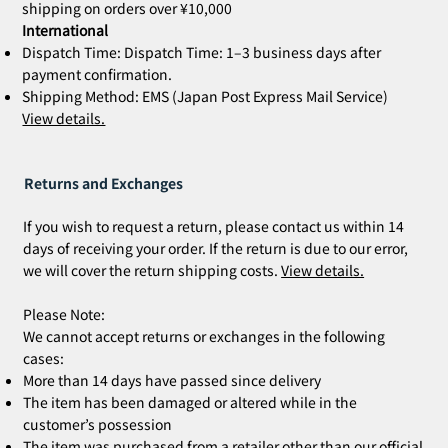
shipping on orders over ¥10,000
International
Dispatch Time: Dispatch Time: 1–3 business days after
payment confirmation.
Shipping Method: EMS (Japan Post Express Mail Service)
View details.
Returns and Exchanges
If you wish to request a return, please contact us within 14
days of receiving your order. If the return is due to our error,
we will cover the return shipping costs.
View details.
Please Note:
We cannot accept returns or exchanges in the following
cases:
More than 14 days have passed since delivery
The item has been damaged or altered while in the
customer’s possession
The item was purchased from a retailer other than our official