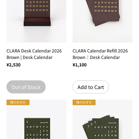
CLARA Desk Calendar 2026
CLARA Calendar Refill 2026
Brown | Desk Calendar
Brown｜Desk Calendar
Price
Price
¥2,530
¥1,100
Out of Stock
Add to Cart
残りわずか
残りわずか