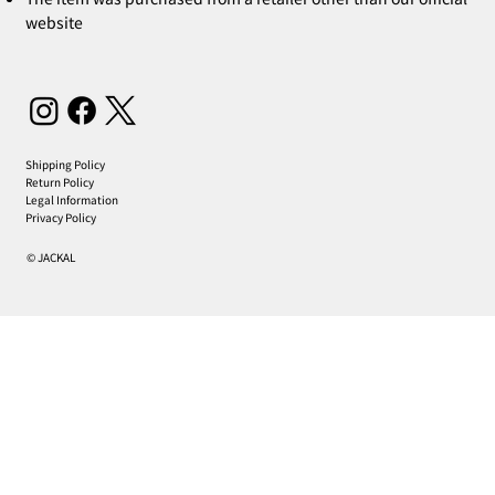
website
Shipping Policy
Return Policy
Legal Information
Privacy Policy
© JACKAL