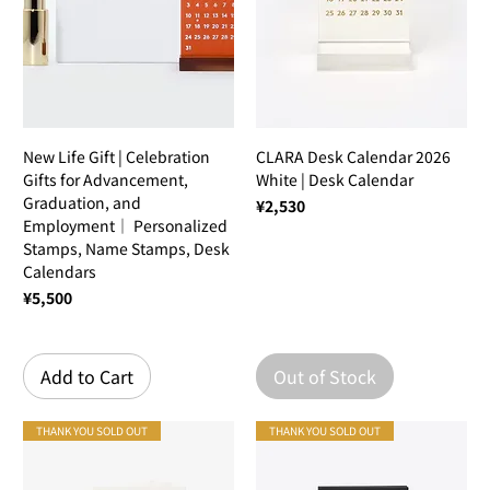
New Life Gift | Celebration
CLARA Desk Calendar 2026
Gifts for Advancement,
White | Desk Calendar
Graduation, and
Price
¥2,530
Employment｜ Personalized
Stamps, Name Stamps, Desk
Calendars
Price
¥5,500
Add to Cart
Out of Stock
THANK YOU SOLD OUT
THANK YOU SOLD OUT