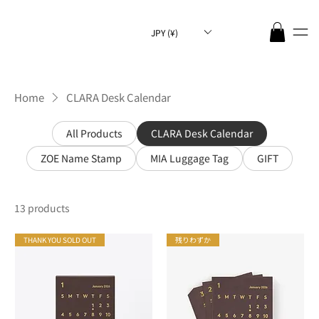
JPY (¥)
Home
CLARA Desk Calendar
All Products
CLARA Desk Calendar
ZOE Name Stamp
MIA Luggage Tag
GIFT
13 products
THANK YOU SOLD OUT
残りわずか