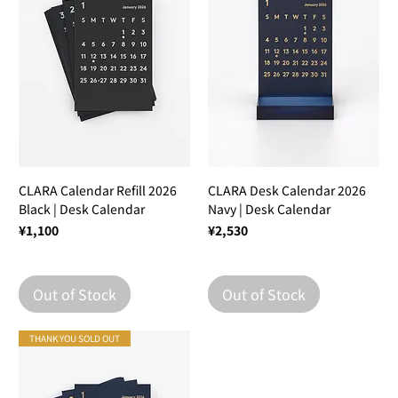
CLARA Calendar Refill 2026
CLARA Desk Calendar 2026
Black | Desk Calendar
Navy | Desk Calendar
Price
Price
¥1,100
¥2,530
Out of Stock
Out of Stock
THANK YOU SOLD OUT