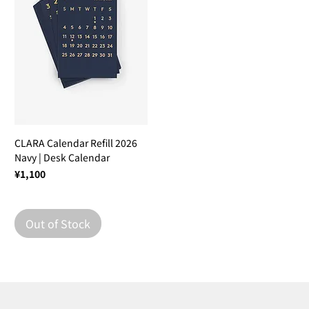
CLARA Calendar Refill 2026
Navy | Desk Calendar
Price
¥1,100
Out of Stock