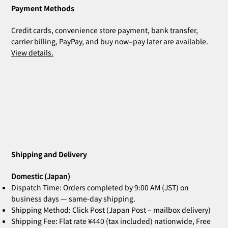
Payment Methods
Credit cards, convenience store payment, bank transfer,
carrier billing, PayPay, and buy now–pay later are available.
View details.
Shipping and Delivery
Domestic (Japan)
Dispatch Time: Orders completed by 9:00 AM (JST) on
business days — same-day shipping.
Shipping Method: Click Post (Japan Post – mailbox delivery)
Shipping Fee: Flat rate ¥440 (tax included) nationwide, Free