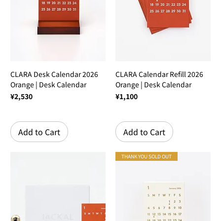
CLARA Desk Calendar 2026
CLARA Calendar Refill 2026
Orange | Desk Calendar
Orange | Desk Calendar
Price
Price
¥2,530
¥1,100
Add to Cart
Add to Cart
THANK YOU SOLD OUT