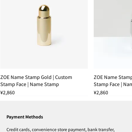
ZOE Name Stamp Gold | Custom
ZOE Name Stamp 
Stamp Face | Name Stamp
Stamp Face | Na
Price
Price
¥2,860
¥2,860
残りわずか
THANK YOU SOLD OUT
THANK YOU SOLD OUT
THANK YOU SOLD OUT
残りわずか
THANK YOU SOL
残りわずか
Payment Methods
Credit cards, convenience store payment, bank transfer,