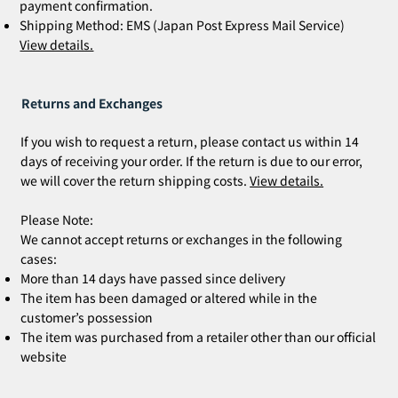
payment confirmation.
Shipping Method: EMS (Japan Post Express Mail Service)
View details.
Returns and Exchanges
If you wish to request a return, please contact us within 14
days of receiving your order. If the return is due to our error,
we will cover the return shipping costs.
View details.
Please Note:
We cannot accept returns or exchanges in the following
cases:
More than 14 days have passed since delivery
The item has been damaged or altered while in the
customer’s possession
The item was purchased from a retailer other than our official
website