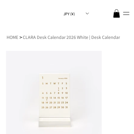
JPY (¥)
>
HOME
CLARA Desk Calendar 2026 White | Desk Calendar