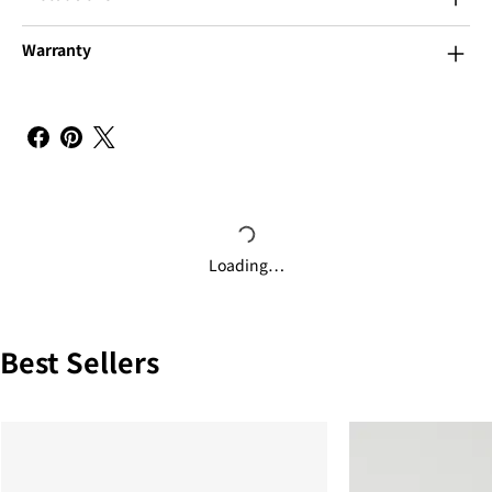
Warranty
Loading…
Best Sellers