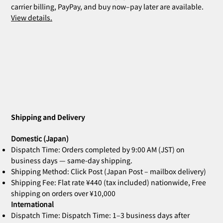
carrier billing, PayPay, and buy now–pay later are available.
View details.
ZOE Ink Refill | For Stamps & Name
ZOE Name Stamp Black | Custom
MIA Pomodoro | Set of 3
CLARA Desk Calendar 2026 Orange |
CLARA Desk Calendar 2026 White | Desk
CLARA Calendar Refill 2026 White |
CLARA Desk Calendar 2026 Navy | Desk
CLARA Desk Calen
ZOE Name Stamp 
Bridal Gift | Wed
ZOE Name Stamp 
CLARA Desk Cale
CLARA Calendar Re
Stamps
Stamp Face | Name Stamp
Desk Calendar
Calendar
Desk Calendar
Calendar
Calendar
Imprint | Name 
Imprint | Name 
Desk Calendar
Calendar
Price
Price
¥4,400
¥5,500
Shipping and Delivery
Out of stock
Out of stock
Out of stock
Out of stock
Out of stock
Price
Price
Price
Price
Price
Price
¥660
¥2,860
¥2,530
¥2,530
¥2,200
¥2,200
Domestic (Japan)
Dispatch Time: Orders completed by 9:00 AM (JST) on
business days — same-day shipping.
Shipping Method: Click Post (Japan Post – mailbox delivery)
Shipping Fee: Flat rate ¥440 (tax included) nationwide, Free
shipping on orders over ¥10,000
International
Dispatch Time: Dispatch Time: 1–3 business days after