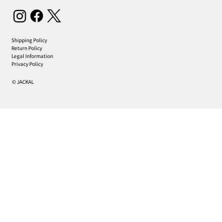
Shipping Policy
Return Policy
Legal Information
Privacy Policy
© JACKAL