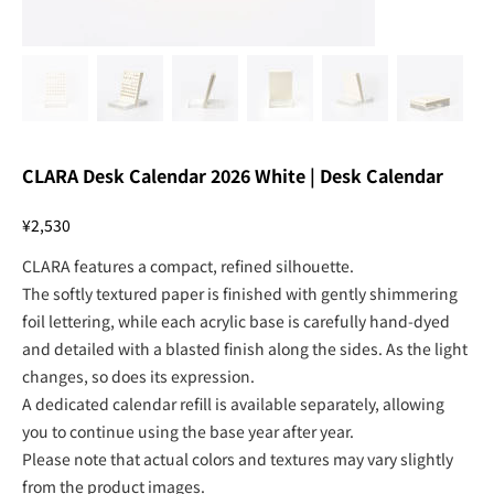
CLARA Desk Calendar 2026 White | Desk Calendar
Price
¥2,530
CLARA features a compact, refined silhouette.
The softly textured paper is finished with gently shimmering
foil lettering, while each acrylic base is carefully hand-dyed
and detailed with a blasted finish along the sides. As the light
changes, so does its expression.
A dedicated calendar refill is available separately, allowing
you to continue using the base year after year.
Please note that actual colors and textures may vary slightly
from the product images.