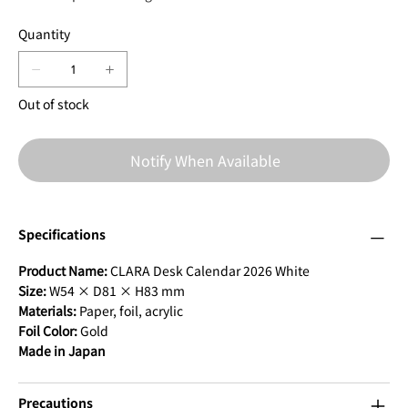
Quantity
Out of stock
Notify When Available
Specifications
Product Name:
CLARA Desk Calendar 2026 White
Size:
W54 × D81 × H83 mm
Materials:
Paper, foil, acrylic
Foil Color:
Gold
Made in Japan
Precautions