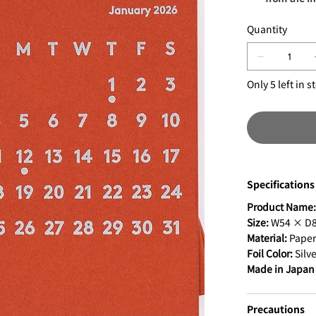
Quantity
Only 5 left in s
Specifications
Product Name
Size:
W54 × D8 
Material:
Paper,
Foil Color:
Silve
Made in Japan
Precautions