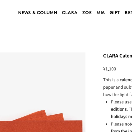
NEWS & COLUMN
CLARA
ZOE
MIA
GIFT
RE
CLARA Calend
Price
¥1,100
This is a
calend
paper and subt
how the light f
Please use 
editions
. T
holidays 
Please not
from the 