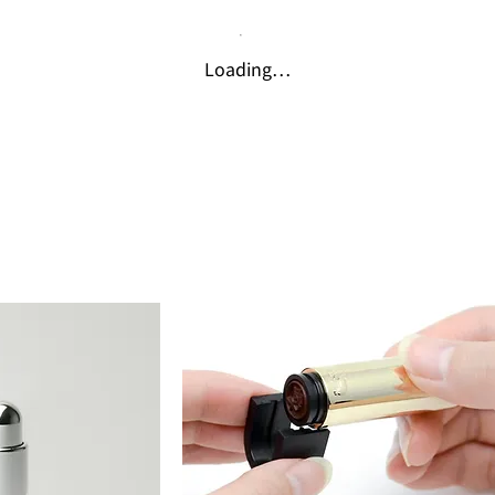
Loading…