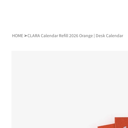
>
HOME
CLARA Calendar Refill 2026 Orange | Desk Calendar