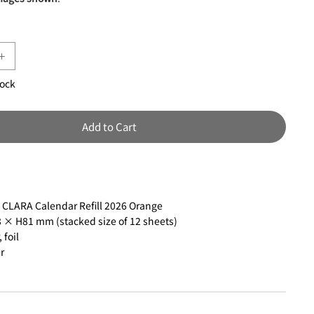
tock
Add to Cart
:
CLARA Calendar Refill 2026 Orange
× H81 mm (stacked size of 12 sheets)
 foil
r