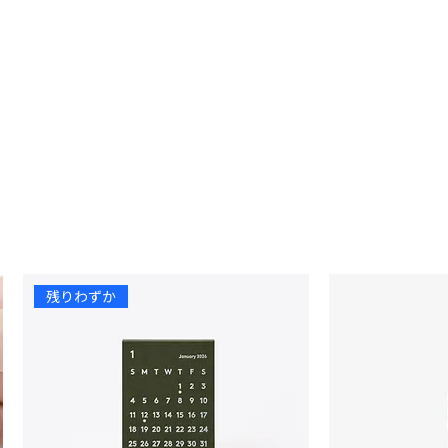
残りわずか