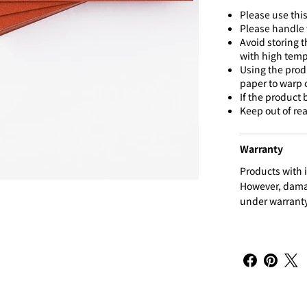
Please use this
Please handle w
Avoid storing t
with high temp
Using the prod
paper to warp o
If the product
Keep out of rea
Warranty
Products with i
However, damag
under warranty