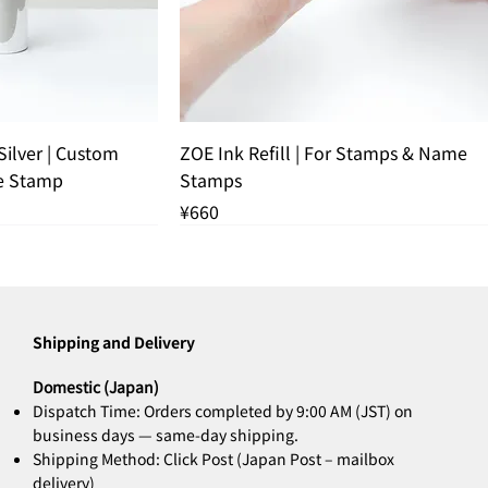
k View
Quick View
ilver | Custom
ZOE Ink Refill | For Stamps & Name
e Stamp
Stamps
Price
¥660
 OUT
THANK YOU SOLD OUT
Shipping and Delivery
Domestic (Japan)
Dispatch Time: Orders completed by 9:00 AM (JST) on
business days — same-day shipping.
Shipping Method: Click Post (Japan Post – mailbox
delivery)