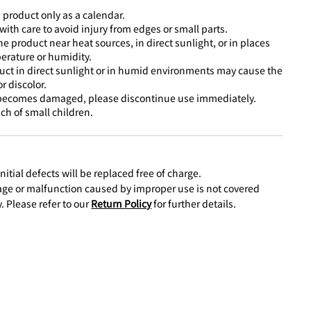
 product only as a calendar.
ith care to avoid injury from edges or small parts.
he product near heat sources, in direct sunlight, or in places
erature or humidity.
uct in direct sunlight or in humid environments may cause the
r discolor.
 becomes damaged, please discontinue use immediately.
ch of small children.
nitial defects will be replaced free of charge.
e or malfunction caused by improper use is not covered
. Please refer to our
Return Policy
for further details.