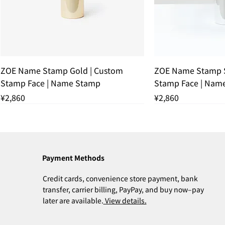
Quick View
Quic
ZOE Name Stamp Gold | Custom
ZOE Name Stamp S
Stamp Face | Name Stamp
Stamp Face | Nam
Price
Price
¥2,860
¥2,860
THANK YOU SOLD OUT
THANK YOU SOLD
Payment Methods
Credit cards, convenience store payment, bank
transfer, carrier billing, PayPay, and buy now–pay
later are available.
View details.