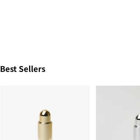
Best Sellers