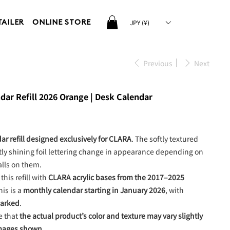
JPY (¥)
TAILER
ONLINE STORE
Previous
Next
ar Refill 2026 Orange | Desk Calendar
ar refill designed exclusively for CLARA
. The softly textured
ly shining foil lettering change in appearance depending on
alls on them.
this refill with
CLARA acrylic bases from the 2017–2025
his is a
monthly calendar starting in January 2026
, with
marked
.
e that
the actual product’s color and texture may vary slightly
images shown
.