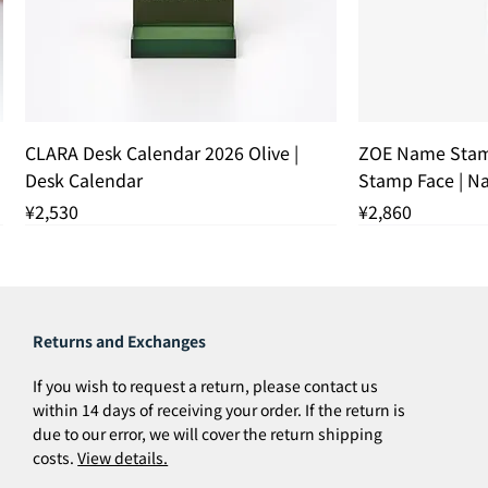
Quick View
Q
CLARA Desk Calendar 2026 Olive |
ZOE Name Stam
Desk Calendar
Stamp Face | 
Price
Price
¥2,530
¥2,860
残りわずか
残りわずか
THANK YOU S
Returns and Exchanges
If you wish to request a return, please contact us
within 14 days of receiving your order. If the return is
due to our error, we will cover the return shipping
costs.
View details.