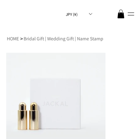
JPY (¥)
>
HOME
Bridal Gift | Wedding Gift | Name Stamp