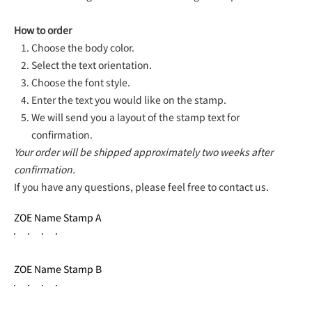
How to order
Choose the body color.
Select the text orientation.
Choose the font style.
Enter the text you would like on the stamp.
We will send you a layout of the stamp text for
confirmation.
Your order will be shipped approximately two weeks after
confirmation.
If you have any questions, please feel free to contact us.
ZOE Name Stamp A
ZOE Name Stamp B