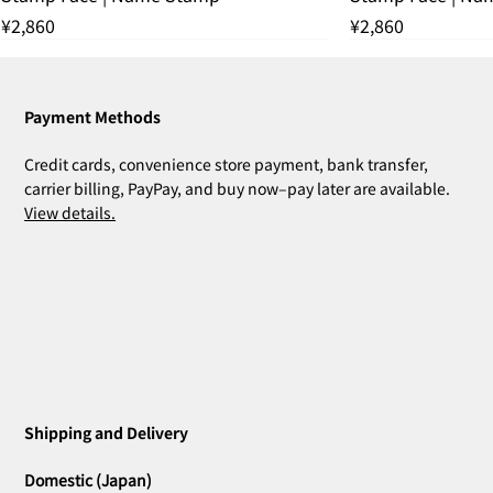
Price
Price
¥2,860
¥2,860
残りわずか
THANK YOU SOLD OUT
THANK YOU SOLD OUT
THANK YOU SOLD OUT
残りわずか
THANK YOU SOL
残りわずか
Payment Methods
Credit cards, convenience store payment, bank transfer,
carrier billing, PayPay, and buy now–pay later are available.
View details.
ZOE Ink Refill | For Stamps & Name
ZOE Name Stamp Black | Custom
MIA Pomodoro | Set of 3
CLARA Desk Calendar 2026 Orange |
CLARA Desk Calendar 2026 White | Desk
CLARA Calendar Refill 2026 White |
CLARA Desk Calendar 2026 Navy | Desk
CLARA Desk Calen
ZOE Name Stamp 
Bridal Gift | Wed
ZOE Name Stamp 
CLARA Desk Cale
CLARA Calendar Re
Stamps
Stamp Face | Name Stamp
Desk Calendar
Calendar
Desk Calendar
Calendar
Calendar
Imprint | Name 
Imprint | Name 
Desk Calendar
Calendar
Price
Price
¥4,400
¥5,500
Shipping and Delivery
Out of stock
Out of stock
Out of stock
Out of stock
Out of stock
Price
Price
Price
Price
Price
Price
¥660
¥2,860
¥2,530
¥2,530
¥2,200
¥2,200
Domestic (Japan)