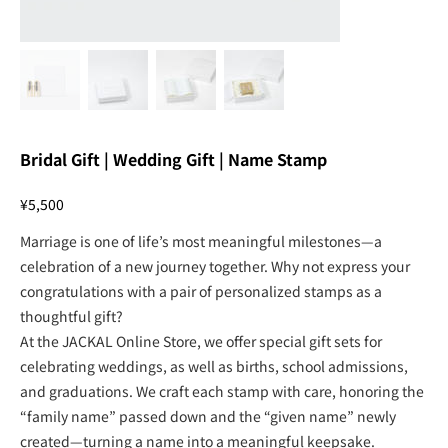
Bridal Gift | Wedding Gift | Name Stamp
Price
¥5,500
Marriage is one of life’s most meaningful milestones—a
celebration of a new journey together. Why not express your
congratulations with a pair of personalized stamps as a
thoughtful gift?
At the JACKAL Online Store, we offer special gift sets for
celebrating weddings, as well as births, school admissions,
and graduations. We craft each stamp with care, honoring the
“family name” passed down and the “given name” newly
created—turning a name into a meaningful keepsake.