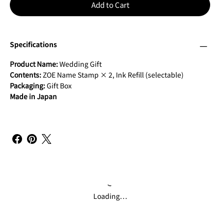
Add to Cart
Specifications
Product Name:
Wedding Gift
Contents:
ZOE Name Stamp × 2, Ink Refill (selectable)
Packaging:
Gift Box
Made in Japan
Loading…