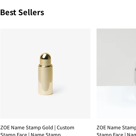
Best Sellers
ZOE Name Stamp Gold | Custom
ZOE Name Stamp 
Stamp Face | Name Stamp
Stamp Face | Na