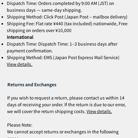
Dispatch Time: Orders completed by 9:00 AM (JST) on
business days — same-day shipping.
Shipping Method: Click Post (Japan Post – mailbox delivery)
Shipping Fee: Flat rate ¥440 (tax included) nationwide, Free
shipping on orders over ¥10,000
International
Dispatch Time: Dispatch Time: 1–3 business days after
payment confirmation.
Shipping Method: EMS (Japan Post Express Mail Service)
View details.
Returns and Exchanges
If you wish to request a return, please contact us within 14
days of receiving your order. If the return is due to our error,
we will cover the return shipping costs.
View details.
Please Note:
We cannot accept returns or exchanges in the following