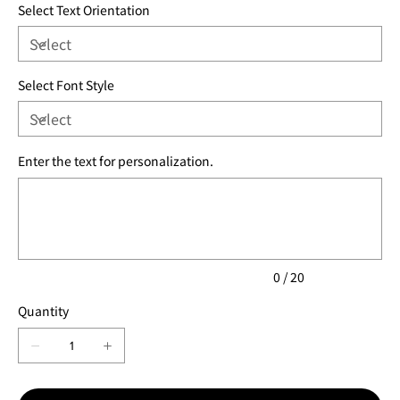
Select Text Orientation
Select Font Style
Enter the text for personalization.
Up
to
20
characters.
0 / 20
Quantity