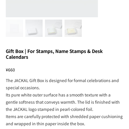
Gift Box | For Stamps, Name Stamps & Desk
Calendars
Price
¥660
The JACKAL Gift Box is designed for formal celebrations and
special occasions.
Its pure white outer surface has a smooth texture with a
gentle softness that conveys warmth. The lid is finished with
the JACKAL logo stamped in pearl-colored foil.
Items are carefully protected with shredded paper cushioning
and wrapped in thin paper inside the box.