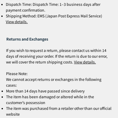
Dispatch Time: Dispatch Time: 1–3 business days after
payment confirmation.
Shipping Method: EMS (Japan Post Express Mail Service)
View details.
Returns and Exchanges
If you wish to request a return, please contact us within 14
days of receiving your order. If the return is due to our error,
we will cover the return shipping costs.
View details.
Please Note:
We cannot accept returns or exchanges in the following
cases:
More than 14 days have passed since delivery
The item has been damaged or altered while in the
customer’s possession
The item was purchased from a retailer other than our official
website