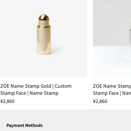
ZOE Name Stamp Gold | Custom
ZOE Name Stamp 
Stamp Face | Name Stamp
Stamp Face | Na
Price
Price
¥2,860
¥2,860
残りわずか
THANK YOU SOLD OUT
THANK YOU SOLD OUT
THANK YOU SOLD OUT
残りわずか
THANK YOU SOL
残りわずか
Payment Methods