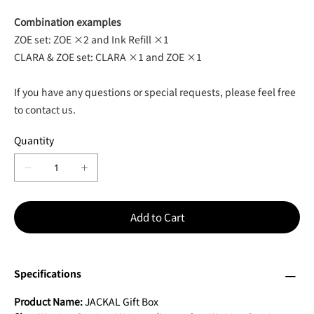
Combination examples
ZOE set: ZOE ×2 and Ink Refill ×1
CLARA & ZOE set: CLARA ×1 and ZOE ×1
If you have any questions or special requests, please feel free
to contact us.
Quantity
Add to Cart
Specifications
Product Name:
JACKAL Gift Box