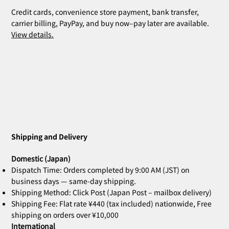
Credit cards, convenience store payment, bank transfer,
carrier billing, PayPay, and buy now–pay later are available.
View details.
ZOE Ink Refill | For Stamps & Name
ZOE Name Stamp Black | Custom
MIA Pomodoro | Set of 3
CLARA Desk Calendar 2026 Orange |
CLARA Desk Calendar 2026 White | Desk
CLARA Calendar Refill 2026 White |
CLARA Desk Calendar 2026 Navy | Desk
CLARA Desk Calen
ZOE Name Stamp 
Bridal Gift | Wed
ZOE Name Stamp 
CLARA Desk Cale
CLARA Calendar Re
Stamps
Stamp Face | Name Stamp
Desk Calendar
Calendar
Desk Calendar
Calendar
Calendar
Imprint | Name 
Imprint | Name 
Desk Calendar
Calendar
Price
Price
¥4,400
¥5,500
Shipping and Delivery
Out of stock
Out of stock
Out of stock
Out of stock
Out of stock
Price
Price
Price
Price
Price
Price
¥660
¥2,860
¥2,530
¥2,530
¥2,200
¥2,200
Domestic (Japan)
Dispatch Time: Orders completed by 9:00 AM (JST) on
business days — same-day shipping.
Shipping Method: Click Post (Japan Post – mailbox delivery)
Shipping Fee: Flat rate ¥440 (tax included) nationwide, Free
shipping on orders over ¥10,000
International