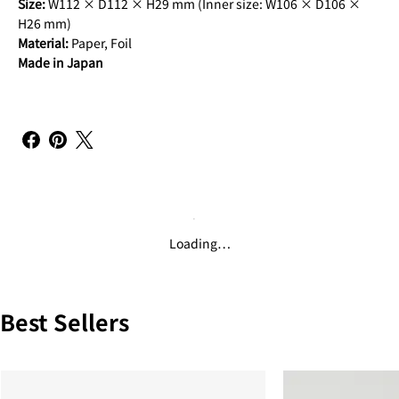
Size:
W112 × D112 × H29 mm (Inner size: W106 × D106 ×
H26 mm)
Material:
Paper, Foil
Made in Japan
Loading…
Best Sellers