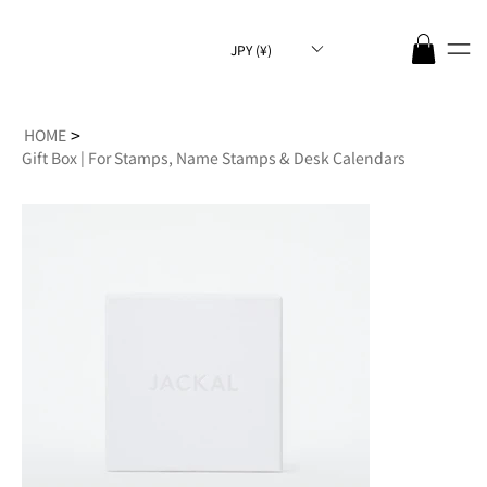
JPY (¥)
>
HOME
Gift Box | For Stamps, Name Stamps & Desk Calendars