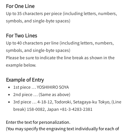
For One Line
Up to 35 characters per piece (including letters, numbers,
symbols, and single-byte spaces)
For Two Lines
Up to 40 characters per line (including letters, numbers,
symbols, and single-byte spaces)
Please be sure to indicate the line break as shown in the
example below.
Example of Entry
1st piece … YOSHIHIRO SOYA
2nd piece … (Same as above)
3rd piece … 4-18-12, Todoroki, Setagaya-ku Tokyo, (Line
break) 158-0082, Japan +81-3-4283-2381
Enter the text for personalization.
(You may specify the engraving text individually for each of