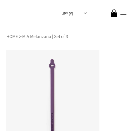
JPY (¥)
>
HOME
MIA Melanzana | Set of 3