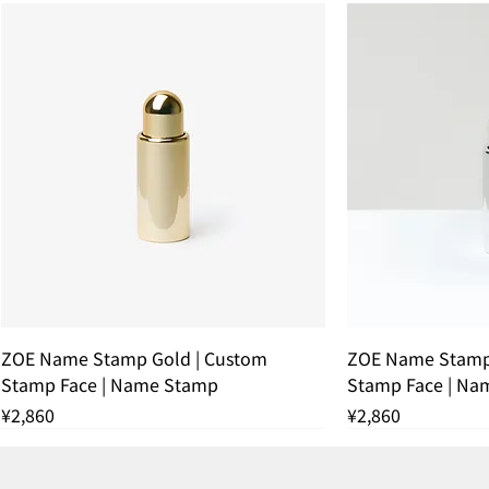
ZOE Name Stamp Gold | Custom
ZOE Name Stamp 
Stamp Face | Name Stamp
Stamp Face | Na
Price
Price
¥2,860
¥2,860
残りわずか
THANK YOU SOLD OUT
THANK YOU SOLD OUT
THANK YOU SOLD OUT
残りわずか
THANK YOU SOL
残りわずか