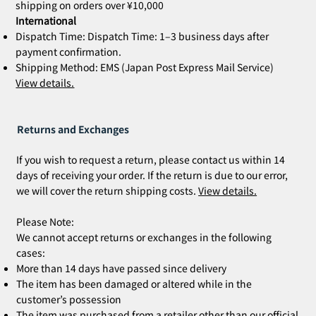
shipping on orders over ¥10,000
International
Dispatch Time: Dispatch Time: 1–3 business days after
payment confirmation.
Shipping Method: EMS (Japan Post Express Mail Service)
View details.
Returns and Exchanges
If you wish to request a return, please contact us within 14
days of receiving your order. If the return is due to our error,
we will cover the return shipping costs.
View details.
Please Note:
We cannot accept returns or exchanges in the following
cases:
More than 14 days have passed since delivery
The item has been damaged or altered while in the
customer’s possession
The item was purchased from a retailer other than our official