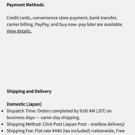
Payment Methods
Credit cards, convenience store payment, bank transfer,
carrier billing, PayPay, and buy now–pay later are available.
View details.
ZOE Ink Refill | For Stamps & Name
ZOE Name Stamp Black | Custom
MIA Pomodoro | Set of 3
CLARA Desk Calendar 2026 Orange |
CLARA Desk Calendar 2026 White | Desk
CLARA Calendar Refill 2026 White |
CLARA Desk Calendar 2026 Navy | Desk
CLARA Desk Calen
ZOE Name Stamp 
Bridal Gift | Wed
ZOE Name Stamp 
CLARA Desk Cale
CLARA Calendar Re
Stamps
Stamp Face | Name Stamp
Desk Calendar
Calendar
Desk Calendar
Calendar
Calendar
Imprint | Name 
Imprint | Name 
Desk Calendar
Calendar
Price
Price
¥4,400
¥5,500
Shipping and Delivery
Out of stock
Out of stock
Out of stock
Out of stock
Out of stock
Price
Price
Price
Price
Price
Price
¥660
¥2,860
¥2,530
¥2,530
¥2,200
¥2,200
Domestic (Japan)
Dispatch Time: Orders completed by 9:00 AM (JST) on
business days — same-day shipping.
Shipping Method: Click Post (Japan Post – mailbox delivery)
Shipping Fee: Flat rate ¥440 (tax included) nationwide, Free