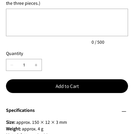
the three pieces.)
Up
to
500
characters.
0 / 500
Quantity
Add to Cart
Specifications
Size:
approx. 150 × 12 × 3 mm
Weight:
approx. 4 g