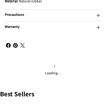
Material:
Natural rubber
Precautions
Warranty
Loading…
Best Sellers