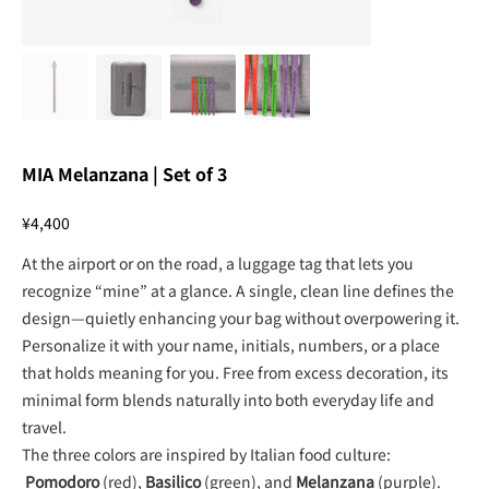
MIA Melanzana | Set of 3
Price
¥4,400
At the airport or on the road, a luggage tag that lets you
recognize “mine” at a glance. A single, clean line defines the
design—quietly enhancing your bag without overpowering it.
Personalize it with your name, initials, numbers, or a place
that holds meaning for you. Free from excess decoration, its
minimal form blends naturally into both everyday life and
travel.
The three colors are inspired by Italian food culture:
Pomodoro
(red),
Basilico
(green), and
Melanzana
(purple).