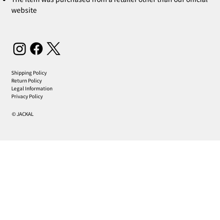
website
Shipping Policy
Return Policy
Legal Information
Privacy Policy
© JACKAL