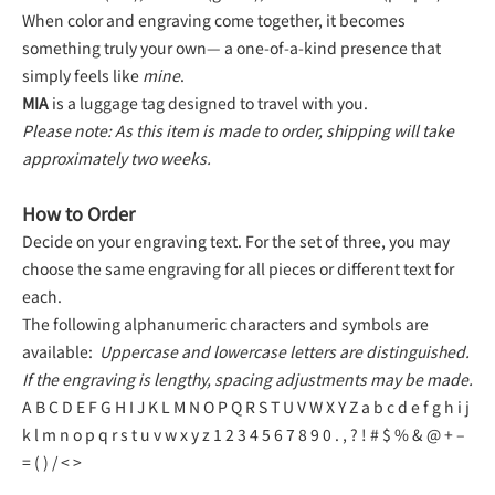
When color and engraving come together, it becomes
something truly your own— a one-of-a-kind presence that
simply feels like
mine
.
MIA
is a luggage tag designed to travel with you.
Please note: As this item is made to order, shipping will take
approximately two weeks.
How to Order
Decide on your engraving text. For the set of three, you may
choose the same engraving for all pieces or different text for
each.
The following alphanumeric characters and symbols are
available:
Uppercase and lowercase letters are distinguished.
If the engraving is lengthy, spacing adjustments may be made.
A B C D E F G H I J K L M N O P Q R S T U V W X Y Z a b c d e f g h i j
k l m n o p q r s t u v w x y z 1 2 3 4 5 6 7 8 9 0 . , ? ! # $ % & @ + –
= ( ) / < >