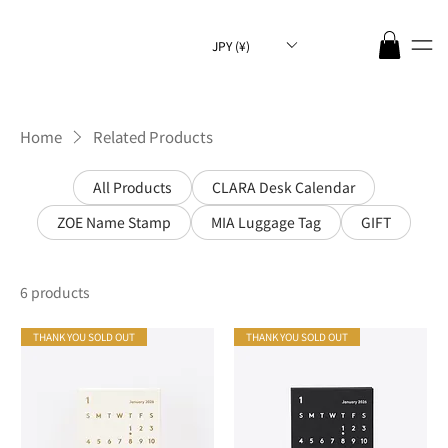
JPY (¥)
Home
Related Products
All Products
CLARA Desk Calendar
ZOE Name Stamp
MIA Luggage Tag
GIFT
6 products
THANK YOU SOLD OUT
THANK YOU SOLD OUT