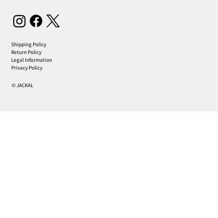
Shipping Policy
Return Policy
Legal Information
Privacy Policy
© JACKAL