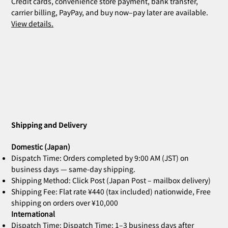
Credit cards, convenience store payment, bank transfer,
carrier billing, PayPay, and buy now–pay later are available.
View details.
Shipping and Delivery
Domestic (Japan)
Dispatch Time: Orders completed by 9:00 AM (JST) on
business days — same-day shipping.
Shipping Method: Click Post (Japan Post – mailbox delivery)
Shipping Fee: Flat rate ¥440 (tax included) nationwide, Free
shipping on orders over ¥10,000
International
Dispatch Time: Dispatch Time: 1–3 business days after