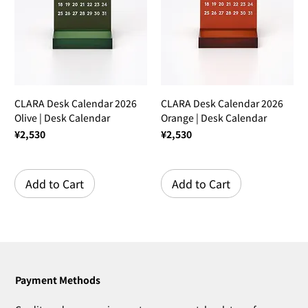
CLARA Desk Calendar 2026
CLARA Desk Calendar 2026
Olive | Desk Calendar
Orange | Desk Calendar
Price
Price
¥2,530
¥2,530
Add to Cart
Add to Cart
Payment Methods