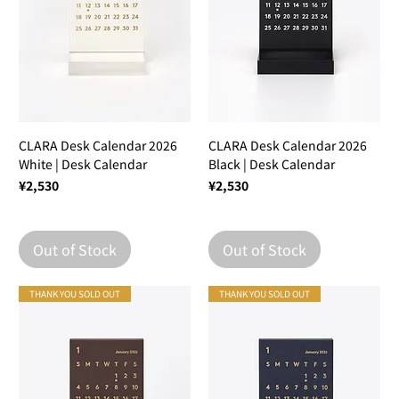
CLARA Desk Calendar 2026
CLARA Desk Calendar 2026
White | Desk Calendar
Black | Desk Calendar
Price
Price
¥2,530
¥2,530
Out of Stock
Out of Stock
THANK YOU SOLD OUT
THANK YOU SOLD OUT