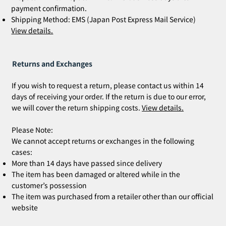
payment confirmation.
Shipping Method: EMS (Japan Post Express Mail Service)
View details.
Returns and Exchanges
If you wish to request a return, please contact us within 14
days of receiving your order. If the return is due to our error,
we will cover the return shipping costs.
View details.
Please Note:
We cannot accept returns or exchanges in the following
cases:
More than 14 days have passed since delivery
The item has been damaged or altered while in the
customer’s possession
The item was purchased from a retailer other than our official
website