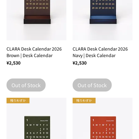
CLARA Desk Calendar 2026
CLARA Desk Calendar 2026
Brown | Desk Calendar
Navy | Desk Calendar
Price
Price
¥2,530
¥2,530
Out of Stock
Out of Stock
残りわずか
残りわずか